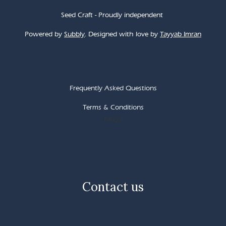
Seed Craft - Proudly independent
Powered by
Subbly
. Designed with love by
Tayyab Imran
Frequently Asked Questions
Terms & Conditions
FAQ's
Contact us