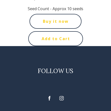
Seed Count - Approx 10 seeds
Buy it now
Add to Cart
FOLLOW US