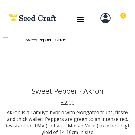
0
Sweet Pepper - Akron
£2.00
Akron is a Lamuyo hybrid with elongated fruits, fleshy
and thick walled. Peppers are green to an intense red.
Resistant to TMV (Tobacco Mosaic Virus) excellent high
yield of 14-16cm in size