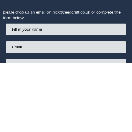
please drop us an email on
nick@seedcraft.co.uk
or complete the
form below
SUBMIT