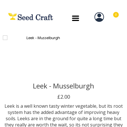
0
Leek - Musselburgh
£2.00
Leek is a well known tasty winter vegetable, but its root
system has the added advantage of improving heavy
soils. Leeks are in the ground for quite a long time but
they really are worth the wait, so its not surprising they