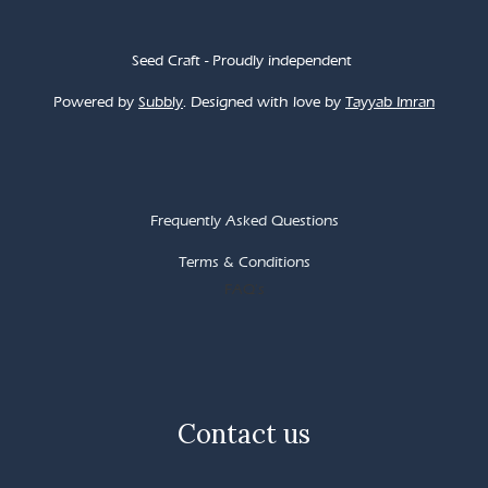
Seed Craft - Proudly independent
Powered by
Subbly
. Designed with love by
Tayyab Imran
Frequently Asked Questions
Terms & Conditions
FAQ's
Contact us