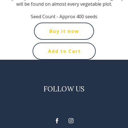
will be found on almost every vegetable plot.
Seed Count - Approx 400 seeds
Buy it now
Add to Cart
FOLLOW US