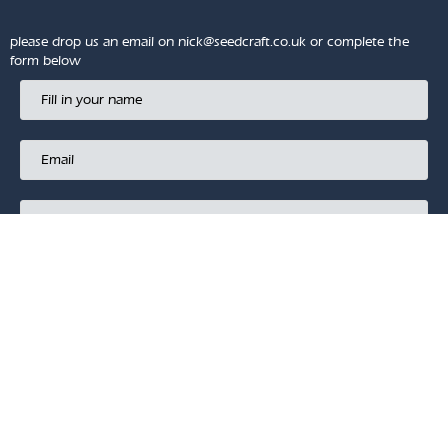
please drop us an email on
nick@seedcraft.co.uk
or complete the
form below
SUBMIT