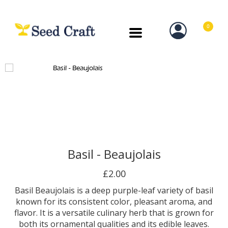
0
Basil - Beaujolais
£2.00
Basil Beaujolais is a deep purple-leaf variety of basil
known for its consistent color, pleasant aroma, and
flavor. It is a versatile culinary herb that is grown for
both its ornamental qualities and its edible leaves.