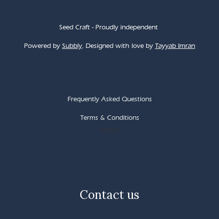
Seed Craft - Proudly independent
Powered by
Subbly
. Designed with love by
Tayyab Imran
Frequently Asked Questions
Terms & Conditions
FAQ's
Contact us