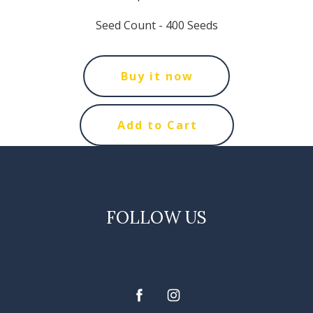
Seed Count - 400 Seeds
Buy it now
Add to Cart
FOLLOW US